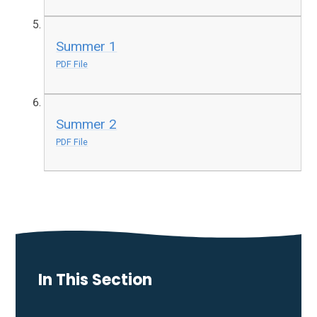
Summer 1
PDF File
Summer 2
PDF File
In This Section