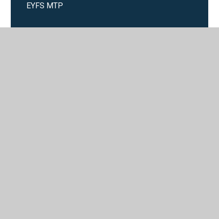
EYFS MTP
Year 1 MTP
Year 2 MTP
Year 3 MTP
Year 4 MTP
Year 5 MTP
Year 6 MTP