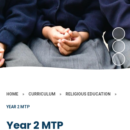
HOME
»
CURRICULUM
»
RELIGIOUS EDUCATION
»
YEAR 2 MTP
Year 2 MTP