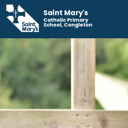
Saint Mary's
Catholic Primary
School, Congleton