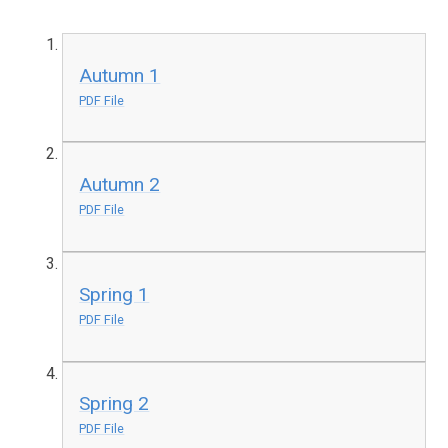
Autumn 1
PDF File
Autumn 2
PDF File
Spring 1
PDF File
Spring 2
PDF File