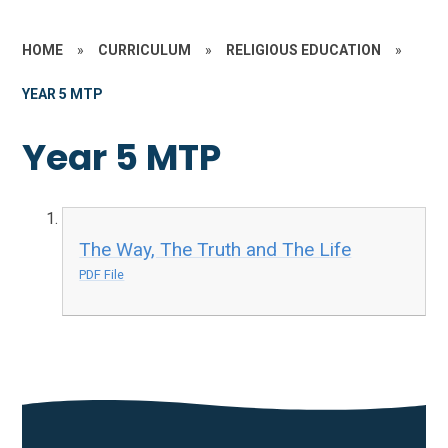
HOME
»
CURRICULUM
»
RELIGIOUS EDUCATION
»
YEAR 5 MTP
Year 5 MTP
The Way, The Truth and The Life
PDF File