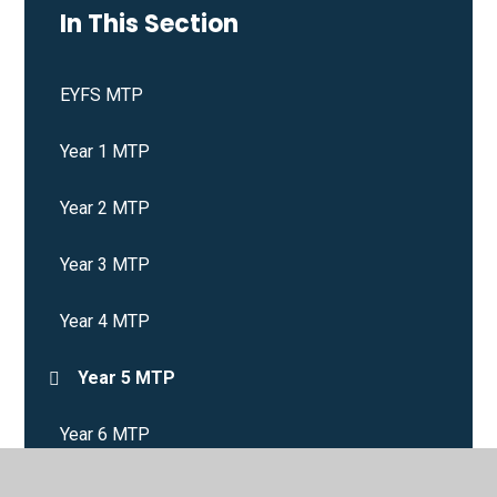
In This Section
EYFS MTP
Year 1 MTP
Year 2 MTP
Year 3 MTP
Year 4 MTP
Year 5 MTP
Year 6 MTP