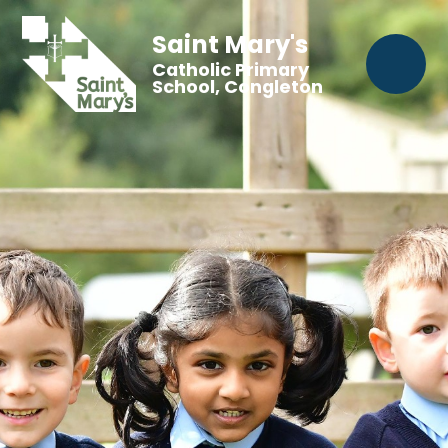
Saint Mary's
Catholic Primary
School, Congleton