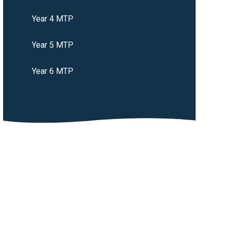
Year 4 MTP
Year 5 MTP
Year 6 MTP