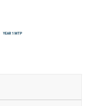
YEAR 1 MTP