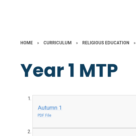
HOME
»
CURRICULUM
»
RELIGIOUS EDUCATION
»
Year 1 MTP
Autumn 1
PDF File