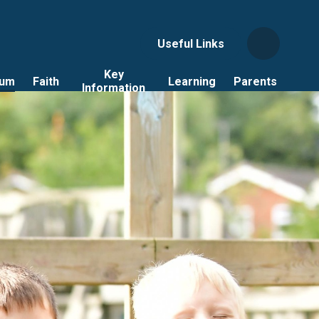
Useful Links
Key
lum
Faith
Learning
Parents
Information