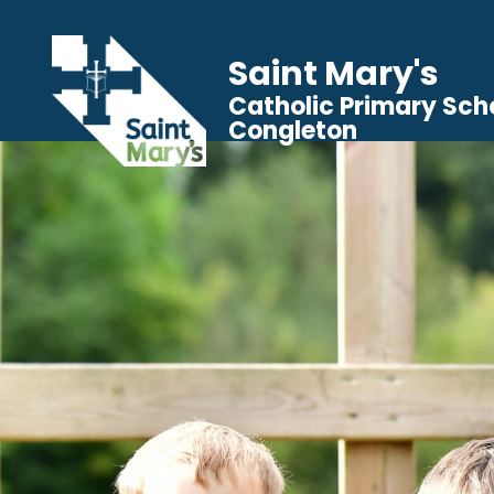
Saint Mary's
Catholic Primary Sch
Congleton