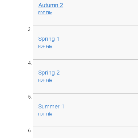
Autumn 2
PDF File
Spring 1
PDF File
Spring 2
PDF File
Summer 1
PDF File