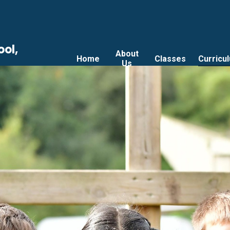
ool,
About
Home
Classes
Curricu
Us