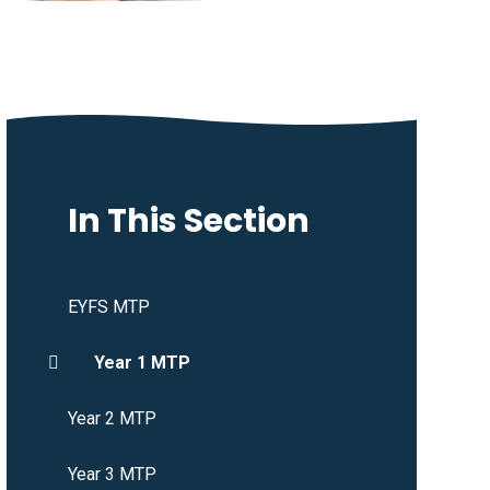
In This Section
EYFS MTP
Year 1 MTP
Year 2 MTP
Year 3 MTP