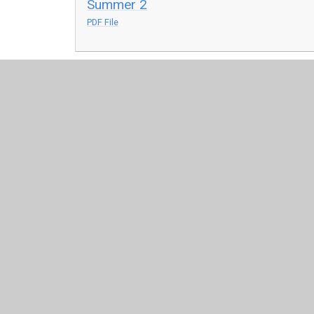
Summer 2
PDF File
© 2026 Saint Mary's Catholic Primary School
•
Website 
Cookie Policy