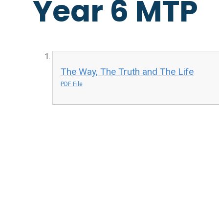
Year 6 MTP
The Way, The Truth and The Life
PDF File