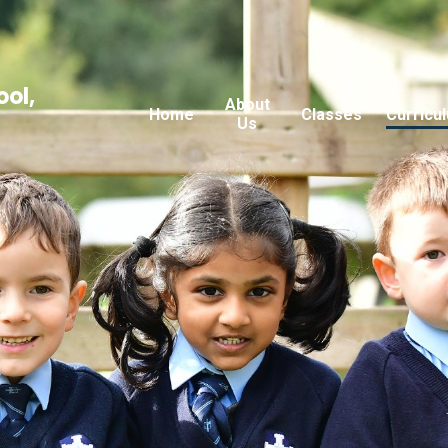
ool,
About
Home
Classes
Curricu
Us