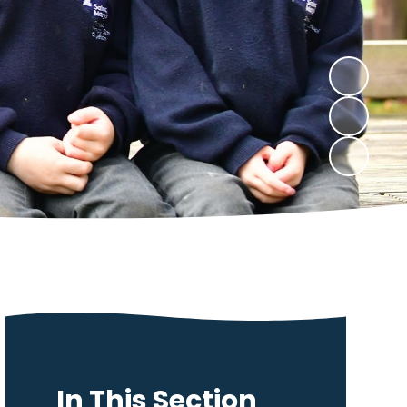
In This Section