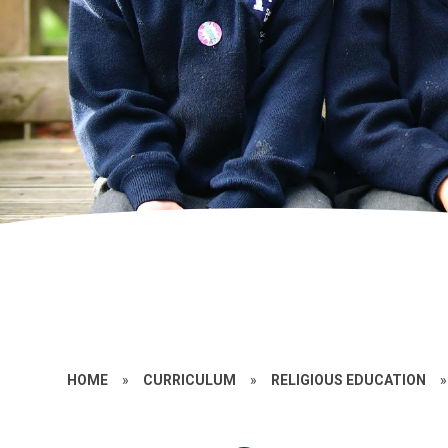
HOME
»
CURRICULUM
»
RELIGIOUS EDUCATION
»