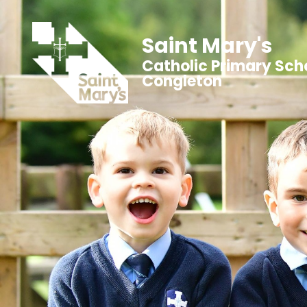
Saint Mary's
Catholic Primary Sch
Congleton