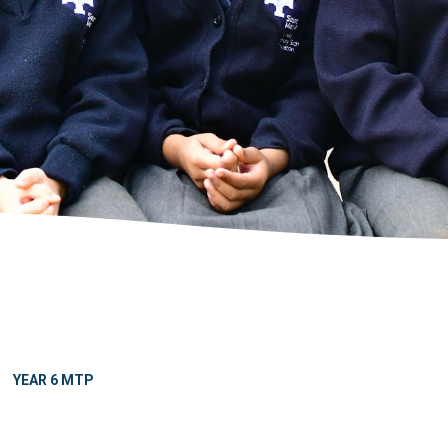
YEAR 6 MTP