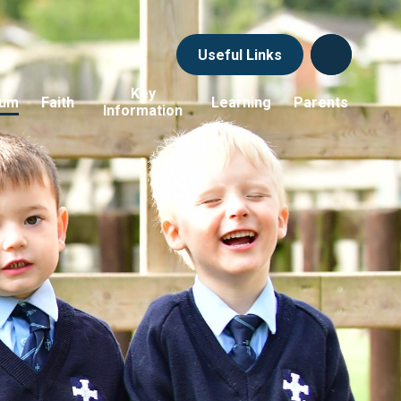
Useful Links
Key
lum
Faith
Learning
Parents
Information