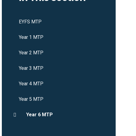
EYFS MTP
Year 1 MTP
Year 2 MTP
Year 3 MTP
Year 4 MTP
Year 5 MTP
Year 6 MTP