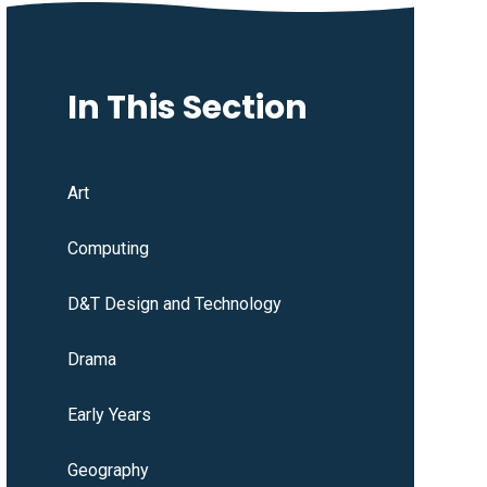
In This Section
Art
Computing
D&T Design and Technology
Drama
Early Years
Geography