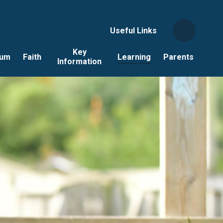
Useful Links
Key
lum
Faith
Learning
Parents
Information