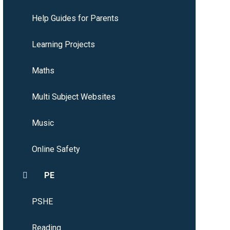
Help Guides for Parents
Learning Projects
Maths
Multi Subject Websites
Music
Online Safety
PE
PSHE
Reading