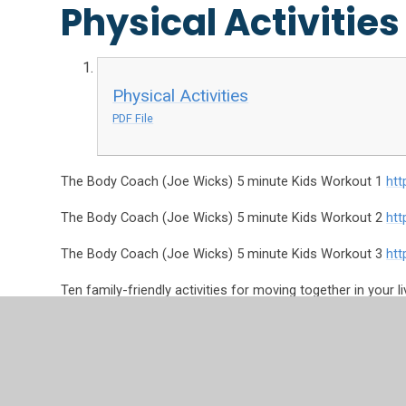
Physical Activities
Physical Activities
PDF File
The Body Coach (Joe Wicks) 5 minute Kids Workout 1
ht
The Body Coach (Joe Wicks) 5 minute Kids Workout 2
ht
The Body Coach (Joe Wicks) 5 minute Kids Workout 3
ht
Ten family-friendly activities for moving together in your l
https://www.activekidsdobetter.co.uk/active-home?sour
Joe Wicks
https://www.youtube.com/watch?v=d3LPrhI0v
10 minute shake up activities
https://www.nhs.uk/10-minu