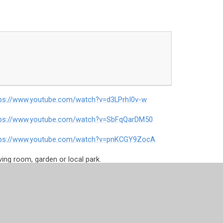
tps://www.youtube.com/watch?v=d3LPrhI0v-w
tps://www.youtube.com/watch?v=SbFqQarDM50
tps://www.youtube.com/watch?v=pnKCGY9ZocA
iving room, garden or local park.
ce=DEUK_freeresources
-w
te-shake-up/shake-ups/mauis-shapeshifting-