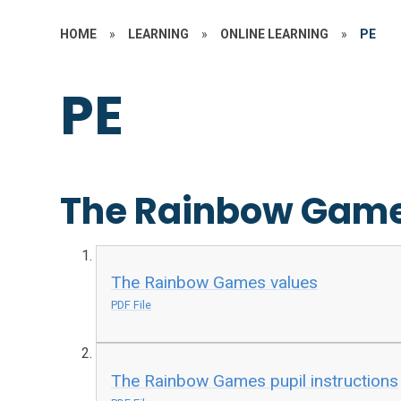
HOME
»
LEARNING
»
ONLINE LEARNING
»
PE
PE
The Rainbow Gam
The Rainbow Games values
PDF File
The Rainbow Games pupil instructions