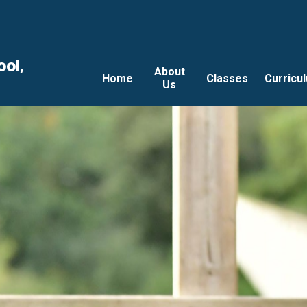
ool,
About
Home
Classes
Curricu
Us