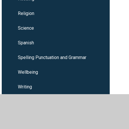
Religion
Science
Spanish
Spelling Punctuation and Grammar
Wellbeing
Writing