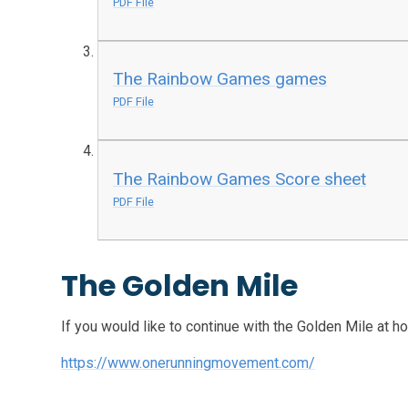
PDF File
The Rainbow Games games
PDF File
The Rainbow Games Score sheet
PDF File
The Golden Mile
If you would like to continue with the Golden Mile at ho
https://www.onerunningmovement.com/