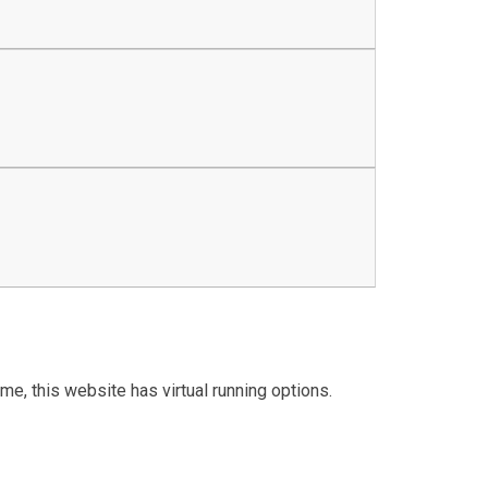
me, this website has virtual running options.