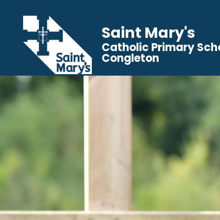
Saint Mary's
Catholic Primary Sch
Congleton