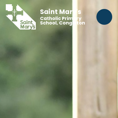
Saint Mary's
Catholic Primary
School, Congleton