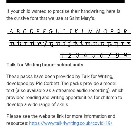
If your child wanted to practise their handwriting, here is
the cursive font that we use at Saint Mary's.
Talk for Writing home-school units
These packs have been provided by Talk for Writing,
developed by Pie Corbett. The packs provide a model
text (also available as a streamed audio recording), which
provides reading and writing opportunities for children to
develop a wide range of skills.
Please see the website link for more information and
resources:
https://www.talk4writing.co.uk/covid-19/