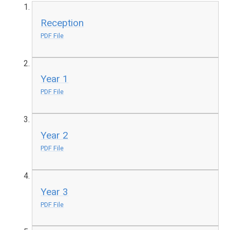
Reception
PDF File
Year 1
PDF File
Year 2
PDF File
Year 3
PDF File