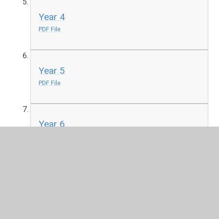
Year 4
PDF File
Year 5
PDF File
Year 6
PDF File
One picture every day to use as a stimulus for discussion,
writing and art.
http://www.pobble365.com/