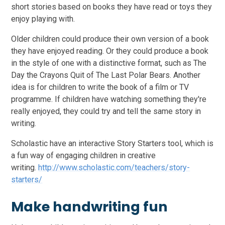
short stories based on books they have read or toys they
enjoy playing with.
Older children could produce their own version of a book
they have enjoyed reading. Or they could produce a book
in the style of one with a distinctive format, such as The
Day the Crayons Quit of The Last Polar Bears. Another
idea is for children to write the book of a film or TV
programme. If children have watching something they're
really enjoyed, they could try and tell the same story in
writing.
Scholastic have an interactive Story Starters tool, which is
a fun way of engaging children in creative
writing.
http://www.scholastic.com/teachers/story-
starters/
Make handwriting fun