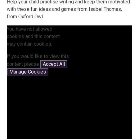
Help your child practise writing and keep them motivated
with these fun ideas and games from Isabel Thomas,
from Oxford Owl.
You have not allowed
cookies and this content
may contain cookies.
If you would like to view this
content please
Accept All
Manage Cookies