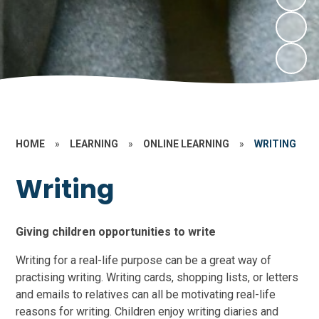
HOME
»
LEARNING
»
ONLINE LEARNING
»
WRITING
Writing
Giving children opportunities to write
Writing for a real-life purpose can be a great way of
practising writing. Writing cards, shopping lists, or letters
and emails to relatives can all be motivating real-life
reasons for writing. Children enjoy writing diaries and