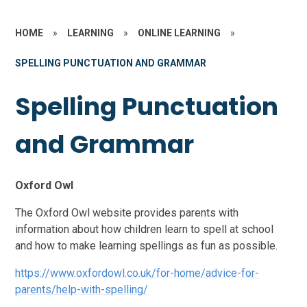
HOME
»
LEARNING
»
ONLINE LEARNING
»
SPELLING PUNCTUATION AND GRAMMAR
Spelling Punctuation
and Grammar
Oxford Owl
The Oxford Owl website provides parents with
information about how children learn to spell at school
and how to make learning spellings as fun as possible.
https://www.oxfordowl.co.uk/for-home/advice-for-
parents/help-with-spelling/