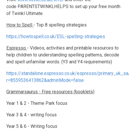
code PARENTSTWINKLHELPS to set up your free month
of Twinkl Ultimate.
How to Spell
- Top 8 spelling strategies
https://howtospell.co.uk/ESL-spelling-strategies
Espresso
- Videos, activities and printable resources to
help children to understanding spelling patterns, decode
and spell unfamiliar words. (Y3 and Y4 requirements)
https://standalone.espresso.co.uk/espresso/primary_uk_s
r=8559536413862&adminMode=false
Grammarsaurus - Free resources (booklets)
Year 1 & 2 - Theme Park focus
Year 3 & 4 - writing focus
Year 5 & 6 - Writing focus