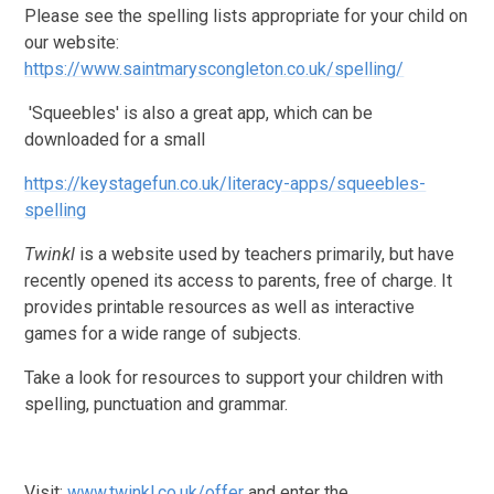
Please see the spelling lists appropriate for your child on
our website:
https://www.saintmaryscongleton.co.uk/spelling/
'Squeebles' is also a great app, which can be
downloaded for a small
https://keystagefun.co.uk/literacy-apps/squeebles-
spelling
Twinkl
is a website used by teachers primarily, but have
recently opened its access to parents, free of charge. It
provides printable resources as well as interactive
games for a wide range of subjects.
Take a look for resources to support your children with
spelling, punctuation and grammar.
Visit:
www.twinkl.co.uk/offer
and enter the