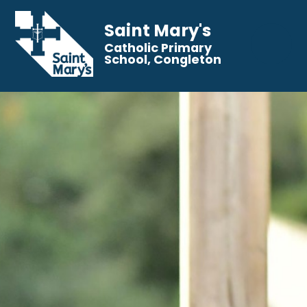
Saint Mary's
Catholic Primary
School, Congleton