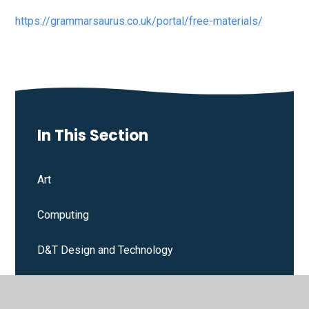
https://grammarsaurus.co.uk/portal/free-materials/
In This Section
Art
Computing
D&T Design and Technology
Drama