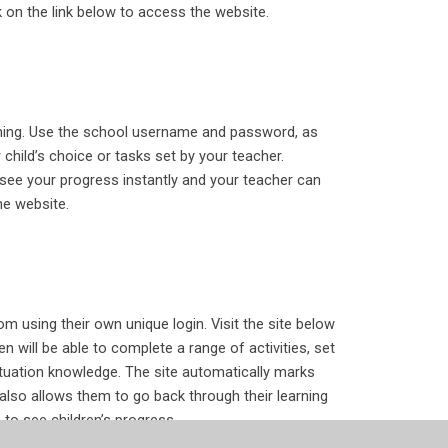
 on the link below to access the website.
arning. Use the school username and password, as
 child’s choice or tasks set by your teacher.
see your progress instantly and your teacher can
he website.
om using their own unique login. Visit the site below
en will be able to complete a range of activities, set
nctuation knowledge. The site automatically marks
also allows them to go back through their learning
 to see children’s progress.