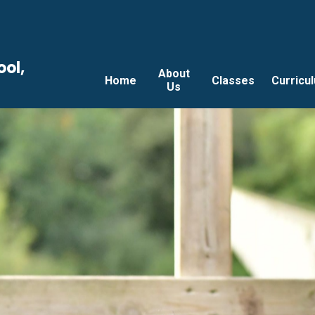
ool,
About
Home
Classes
Curricu
Us