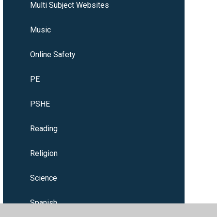
Multi Subject Websites
Music
Online Safety
PE
PSHE
Reading
Religion
Science
Spanish