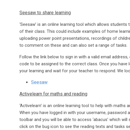
Seesaw to share learning
‘Seesaw’ is an online learning tool which allows students
of their class. This could include examples of home learni
uploading power point presentations, recordings of child
to comment on these and can also set a range of tasks.
Follow the link below to sign in with a valid email address
code to be assigned to the correct class. Once you have lo
your learning and wait for your teacher to respond. We loo
Seesaw
Activelearn for maths and reading
‘Activelearn’ is an online learning tool to help with maths 
When you have logged in with your username, password and
toolbar and you will be able to access ‘abacus’ which wil
click on the bug icon to see the reading texts and tasks se