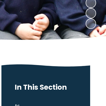
In This Section
Art