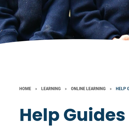
HOME
»
LEARNING
»
ONLINE LEARNING
»
HELP 
Help Guides 