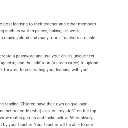
 to post learning to their teacher and other members
ng such as written pieces, baking, art work,
ren reading aloud and many more. Teachers are able
, create a password and use your child’s unique text
gged in, use the 'add' icon (a green circle) to upload
k forward to celebrating your learning with you!
and reading. Children have their own unique login.
 school code (rvhs) click on ‘my stuff’ on the top
l show maths games and tasks below. Alternatively,
t by your teacher. Your teacher will be able to see