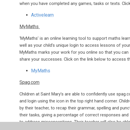
when you have completed any games, tasks or texts. Click
Activelearn
MyMaths
‘MyMaths’ is an online learning tool to support maths le
well as your child’s unique login to access lessons of your
MyMaths marks your work for you online so that you can 
share your successes. Click on the link below to access t
MyMaths
Spag.com
Children at Saint Mary’s are able to confidently use spag.c
and login using the icon in the top right hand corner. Childr
by their teacher, to recap their grammar, spelling and pu
their tasks, giving a percentage of correct responses and 
to address misconceptions. Their teacher will also be able