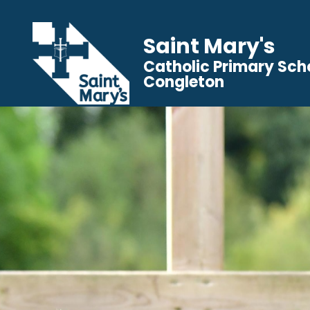
Saint Mary's
Catholic Primary Sch
Congleton