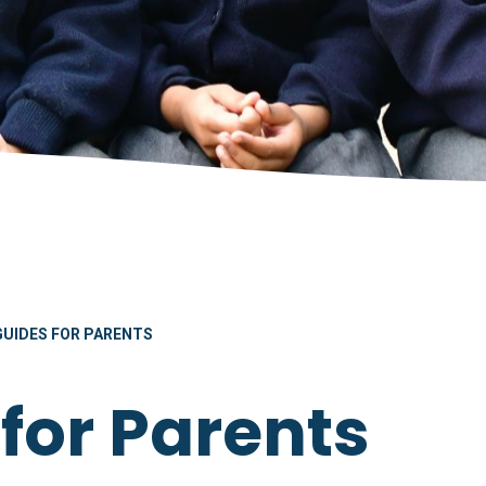
GUIDES FOR PARENTS
for Parents