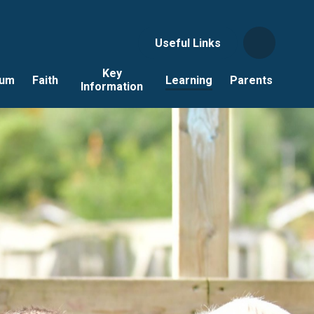
Useful Links
Key
lum
Faith
Learning
Parents
Information