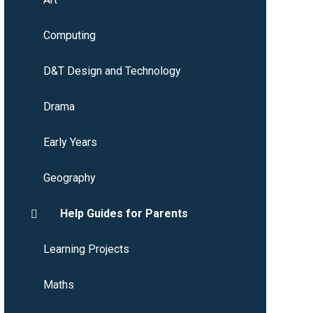
Computing
D&T Design and Technology
Drama
Early Years
Geography
Help Guides for Parents
Learning Projects
Maths