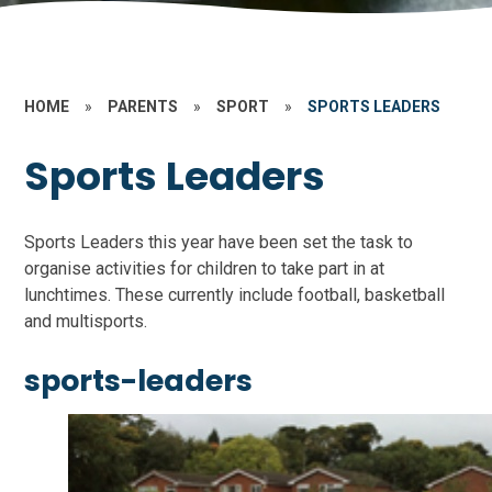
HOME
»
PARENTS
»
SPORT
»
SPORTS LEADERS
Sports Leaders
Sports Leaders this year have been set the task to
organise activities for children to take part in at
lunchtimes. These currently include football, basketball
and multisports.
sports-leaders