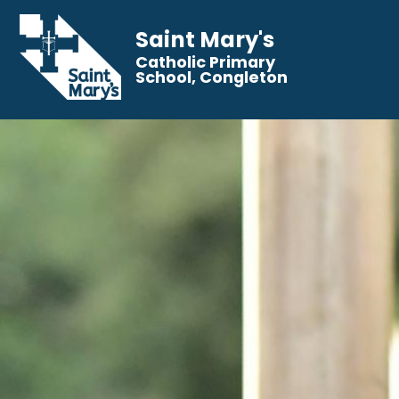
Saint Mary's
Catholic Primary
School, Congleton