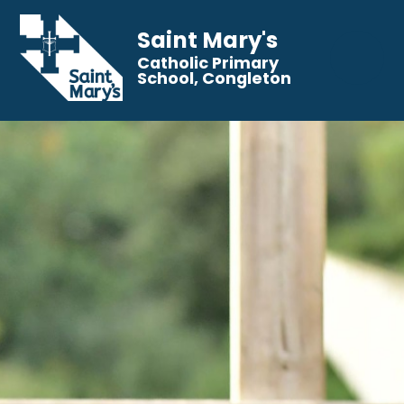
Saint Mary's
Catholic Primary
School, Congleton