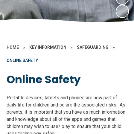
HOME
»
KEY INFORMATION
»
SAFEGUARDING
»
ONLINE SAFETY
Online Safety
Portable devices, tablets and phones are now part of
daily life for children and so are the associated risks. As
parents, it is important that you have as much information
and knowledge about all of the apps and games that
children may wish to use/ play to ensure that your child
uses technology safely.