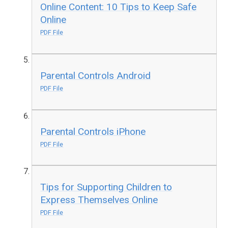
Online Content: 10 Tips to Keep Safe
Online
PDF File
Parental Controls Android
PDF File
Parental Controls iPhone
PDF File
Tips for Supporting Children to
Express Themselves Online
PDF File