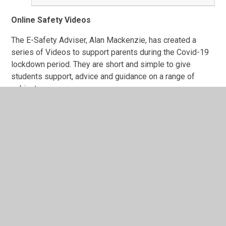
Online Safety Videos
The E-Safety Adviser, Alan Mackenzie, has created a
series of Videos to support parents during the Covid-19
lockdown period. They are short and simple to give
students support, advice and guidance on a range of
subjects.
You can see more resources by Alan by visiting his
website:
https://www.esafety-adviser.com/online-
safety-videos/
CEOP Education
Safer Internet
Childnet