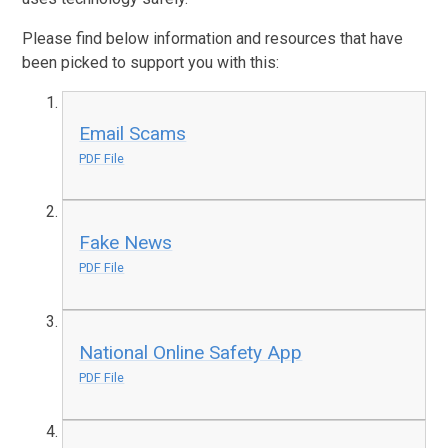
Please find below information and resources that have
been picked to support you with this:
Email Scams
PDF File
Fake News
PDF File
National Online Safety App
PDF File