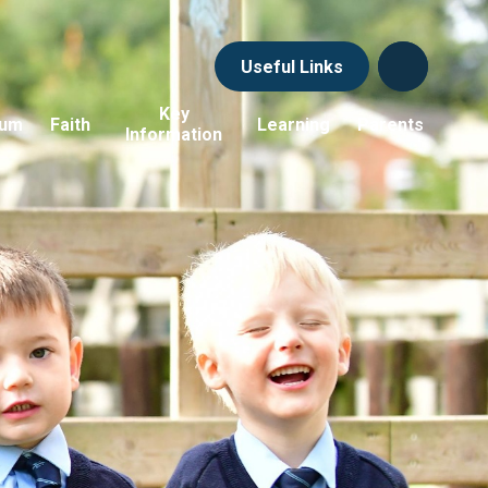
Useful Links
Key
lum
Faith
Learning
Parents
Information