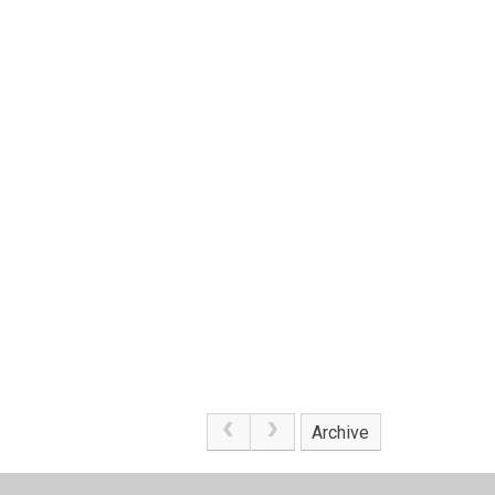
Archive