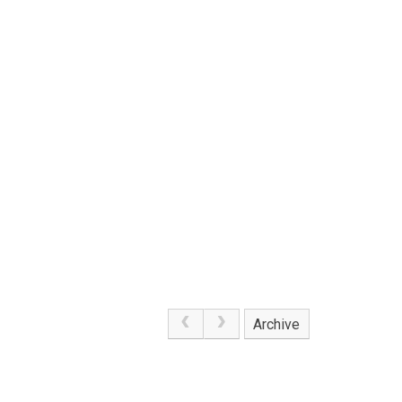
Archive