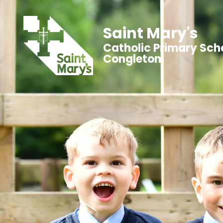
Saint Mary's
Catholic Primary Sch
Congleton