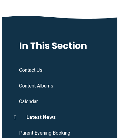
In This Section
Contact Us
Content Albums
Calendar
Latest News
Parent Evening Booking