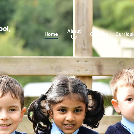
ool,
About
Home
Classes
Curricu
Us