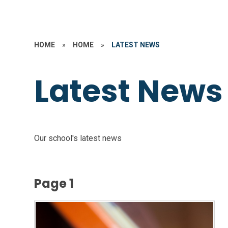
HOME
»
HOME
»
LATEST NEWS
Latest News
Our school's latest news
Page 1