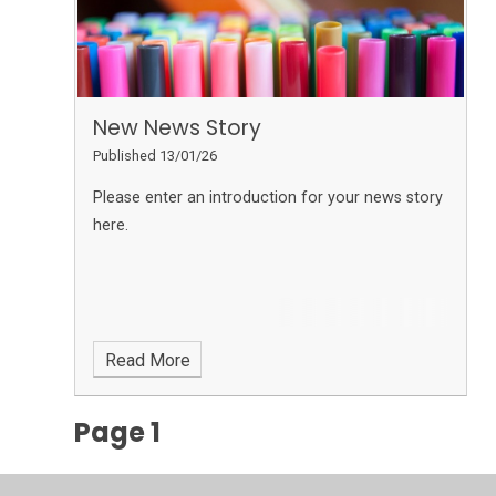
New News Story
Published 13/01/26
Please enter an introduction for your news story
here.
Read More
Page 1