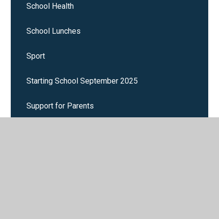
School Health
School Lunches
Sport
Starting School September 2025
Support for Parents
Term Dates
Uniform
Wrap around care