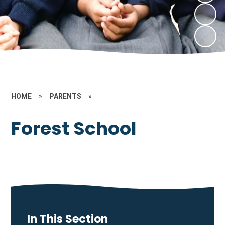
HOME
»
PARENTS
»
Forest School
In This Section