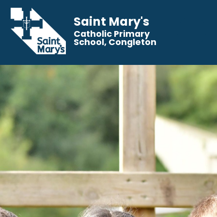
Saint Mary's
Catholic Primary
School, Congleton