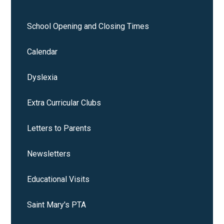
School Opening and Closing Times
Calendar
Dyslexia
Extra Curricular Clubs
Letters to Parents
Newsletters
Educational Visits
Saint Mary's PTA